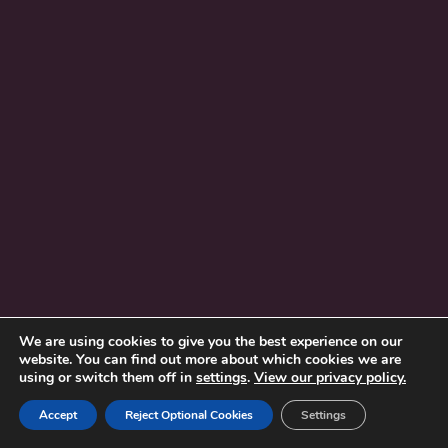
We are using cookies to give you the best experience on our
website. You can find out more about which cookies we are
using or switch them off in
settings
.
View our privacy policy.
Accept
Reject Optional Cookies
Settings