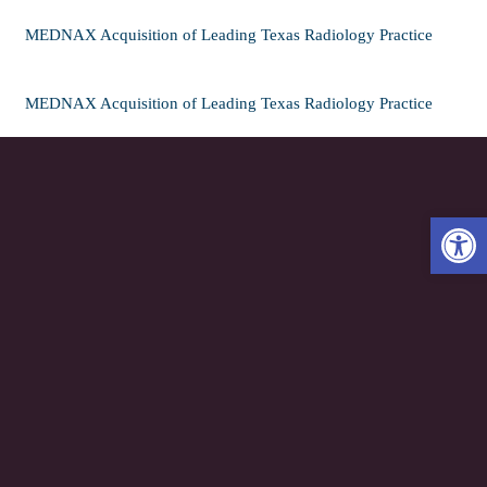
MEDNAX Acquisition of Leading Texas Radiology Practice
MEDNAX Acquisition of Leading Texas Radiology Practice
Open 