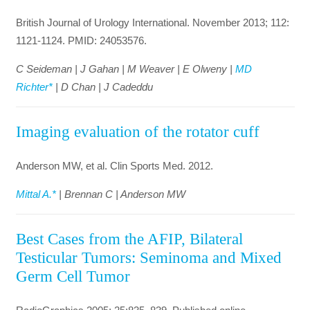
British Journal of Urology International. November 2013; 112:
1121-1124. PMID: 24053576.
C Seideman | J Gahan | M Weaver | E Olweny |
MD
Richter*
| D Chan | J Cadeddu
Imaging evaluation of the rotator cuff
Anderson MW, et al. Clin Sports Med. 2012.
Mittal A.*
| Brennan C | Anderson MW
Best Cases from the AFIP, Bilateral
Testicular Tumors: Seminoma and Mixed
Germ Cell Tumor