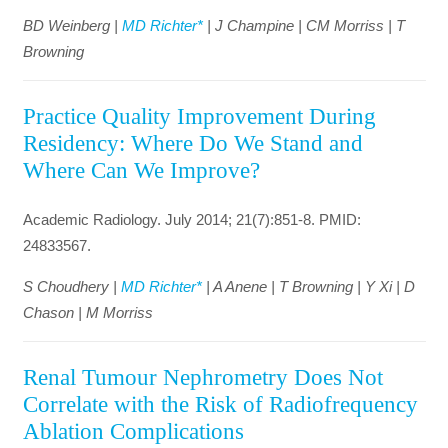
BD Weinberg |
MD Richter*
| J Champine | CM Morriss | T
Browning
Practice Quality Improvement During
Residency: Where Do We Stand and
Where Can We Improve?
Academic Radiology. July 2014; 21(7):851-8. PMID:
24833567.
S Choudhery |
MD Richter*
| A Anene | T Browning | Y Xi | D
Chason | M Morriss
Renal Tumour Nephrometry Does Not
Correlate with the Risk of Radiofrequency
Ablation Complications