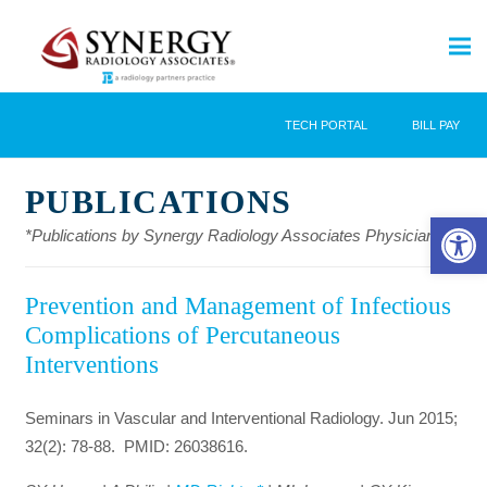
TECH PORTAL
BILL PAY
PUBLICATIONS
Open 
*Publications by Synergy Radiology Associates Physicians
Prevention and Management of Infectious
Complications of Percutaneous
Interventions
Seminars in Vascular and Interventional Radiology. Jun 2015;
32(2): 78-88. PMID: 26038616.