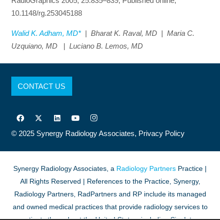
RadioGraphics 2005; 25:835–839, Published online,
10.1148/rg.253045188
Walid K. Adham, MD*
| Bharat K. Raval, MD | Maria C.
Uzquiano, MD | Luciano B. Lemos, MD
CONTACT US
© 2025
Synergy Radiology Associates,
Privacy Policy
Synergy Radiology Associates, a
Radiology Partners
Practice |
All Rights Reserved | References to the Practice, Synergy,
Radiology Partners, RadPartners and RP include its managed
and owned medical practices that provide radiology services to
patients throughout the United States, including Singleton