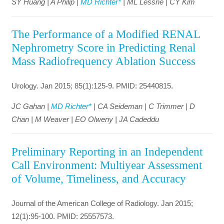
SY Huang | A Philip |
MD Richter*
| ML Lessne | CY Kim
The Performance of a Modified RENAL
Nephrometry Score in Predicting Renal
Mass Radiofrequency Ablation Success
Urology. Jan 2015; 85(1):125-9. PMID: 25440815.
JC Gahan |
MD Richter*
| CA Seideman | C Trimmer | D
Chan | M Weaver | EO Olweny | JA Cadeddu
Preliminary Reporting in an Independent
Call Environment: Multiyear Assessment
of Volume, Timeliness, and Accuracy
Journal of the American College of Radiology. Jan 2015;
12(1):95-100. PMID: 25557573.