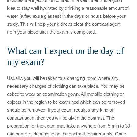
includes the injection of contrast in a vein, then it is a good
idea to stay well hydrated by drinking a reasonable amount of
water (a few extra glasses) in the days or hours before your
study. This will help your kidneys clear the contrast agent
from your blood after the exam is completed.
What can I expect on the day of
my exam?
Usually, you will be taken to a changing room where any
necessary changes of clothing can take place. You may be
asked to wear an examination gown. All metallic clothing or
objects in the region to be examined which can be removed
should be removed. If your exam requires any kind of
contrast agent then you will be given the contrast. The
preparation for the exam may take anywhere from 5 min to 30
min or more, depending on the contrast requirements. Once