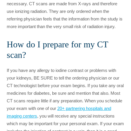
necessary. CT scans are made from X-rays and therefore
use ionizing radiation. They are only ordered when the
referring physician feels that the information from the study is
more important than the very small risk of radiation injury.
How do I prepare for my CT
scan?
If you have any allergy to iodine contrast or problems with
your kidneys, BE SURE to tell the ordering physician or our
CT technologist before your exam begins. If you take any oral
medicines for diabetes, be sure and mention that also. Most
CT scans require little if any preparation. When you schedule
your exam with one of our
20+ partnering hospitals and
imaging centers
, you will receive any special instructions
which may be important for your personal exam. If your exam