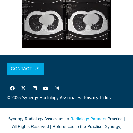
CONTACT US
© 2025
Synergy Radiology Associates,
Privacy Policy
Synergy Radiology Associates, a
Radiology Partners
Practice |
All Rights Reserved | References to the Practice, Synergy,