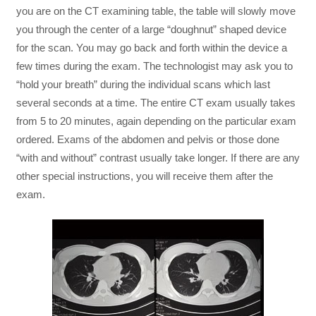
you are on the CT examining table, the table will slowly move
you through the center of a large “doughnut” shaped device
for the scan. You may go back and forth within the device a
few times during the exam. The technologist may ask you to
“hold your breath” during the individual scans which last
several seconds at a time. The entire CT exam usually takes
from 5 to 20 minutes, again depending on the particular exam
ordered. Exams of the abdomen and pelvis or those done
“with and without” contrast usually take longer. If there are any
other special instructions, you will receive them after the
exam.