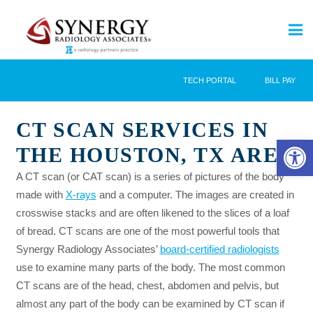
TECH PORTAL
BILL PAY
CT SCAN SERVICES IN
Open 
THE HOUSTON, TX AREA
A CT scan (or CAT scan) is a series of pictures of the body
made with
X-rays
and a computer. The images are created in
crosswise stacks and are often likened to the slices of a loaf
of bread. CT scans are one of the most powerful tools that
Synergy Radiology Associates’
board-certified radiologists
use to examine many parts of the body. The most common
CT scans are of the head, chest, abdomen and pelvis, but
almost any part of the body can be examined by CT scan if