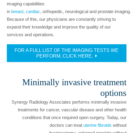
imaging capabilities
in
breast
,
cardiac
, orthopedic, neurological and prostate imaging.
Because of this, our physicians are constantly striving to
expand their knowledge and improve the quality of our
services and operations.
FOR A FULL LIST OF THE IMAGING TESTS WE
PERFORM, CLICK HERE.
Minimally invasive treatment
options
Synergy Radiology Associates performs minimally invasive
treatments for cancer, vascular disease and other health
conditions that once required open surgery. Today, our
doctors can treat
uterine fibroids
without
hysterectomy, enlarged prostate without