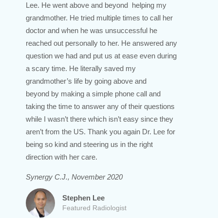
Lee. He went above and beyond helping my
grandmother. He tried multiple times to call her
doctor and when he was unsuccessful he
reached out personally to her. He answered any
question we had and put us at ease even during
a scary time. He literally saved my
grandmother’s life by going above and
beyond by making a simple phone call and
taking the time to answer any of their questions
while I wasn’t there which isn’t easy since they
aren’t from the US. Thank you again Dr. Lee for
being so kind and steering us in the right
direction with her care.
Synergy C.J., November 2020
Stephen Lee
Featured Radiologist