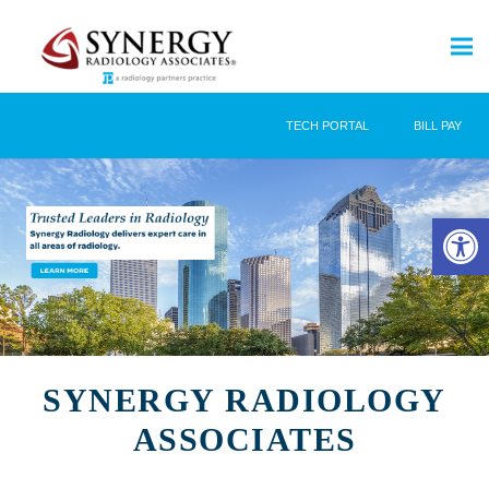
TECH PORTAL
BILL PAY
Open 
SYNERGY RADIOLOGY
ASSOCIATES