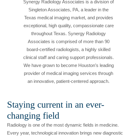
Synergy Radiology Associates is a division of
Singleton Associates, PA, a leader in the
Texas medical imaging market, and provides
exceptional, high quality, compassionate care
throughout Texas. Synergy Radiology
Associates is comprised of more than 90
board-certified radiologists, a highly skilled
clinical staff and caring support professionals.
We have grown to become Houston’s leading
provider of medical imaging services through
an innovative, patient-centered approach.
Staying current in an ever-
changing field
Radiology is one of the most dynamic fields in medicine.
Every year, technological innovation brings new diagnostic