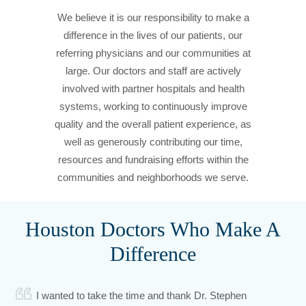
We believe it is our responsibility to make a
difference in the lives of our patients, our
referring physicians and our communities at
large. Our doctors and staff are actively
involved with partner hospitals and health
systems, working to continuously improve
quality and the overall patient experience, as
well as generously contributing our time,
resources and fundraising efforts within the
communities and neighborhoods we serve.
Houston Doctors Who Make A
Difference
I wanted to take the time and thank Dr. Stephen