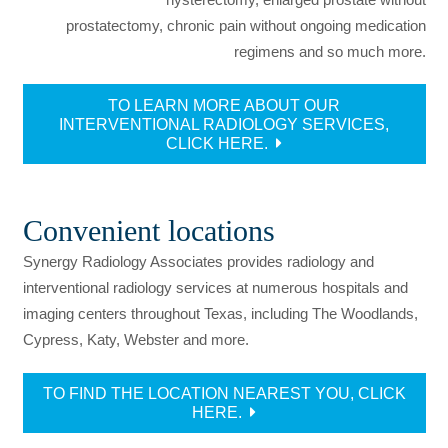
prostatectomy, chronic pain without ongoing medication
regimens and so much more.
TO LEARN MORE ABOUT OUR
INTERVENTIONAL RADIOLOGY SERVICES,
CLICK HERE.
Convenient locations
Synergy Radiology Associates provides radiology and
interventional radiology services at numerous hospitals and
imaging centers throughout Texas, including The Woodlands,
Cypress, Katy, Webster and more.
TO FIND THE LOCATION NEAREST YOU, CLICK
HERE.