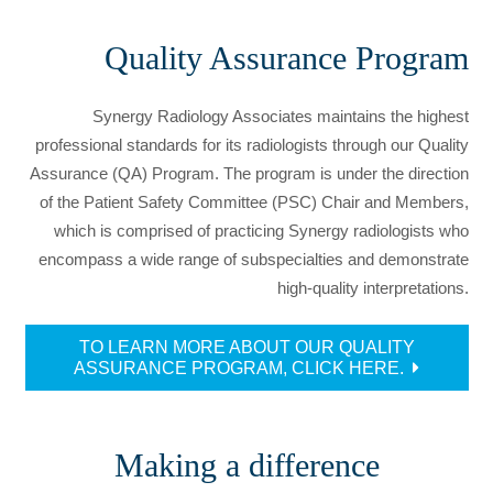
Quality Assurance Program
Synergy Radiology Associates maintains the highest
professional standards for its radiologists through our Quality
Assurance (QA) Program. The program is under the direction
of the Patient Safety Committee (PSC) Chair and Members,
which is comprised of practicing Synergy radiologists who
encompass a wide range of subspecialties and demonstrate
high-quality interpretations.
TO LEARN MORE ABOUT OUR QUALITY
ASSURANCE PROGRAM, CLICK HERE.
Making a difference