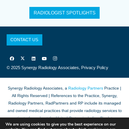
RADIOLOGIST SPOTLIGHTS
CONTACT US
© 2025
Synergy Radiology Associates,
Privacy Policy
Synergy Radiology Associates, a
Radiology Partners
Practice |
All Rights Reserved | References to the Practice, Synergy,
Radiology Partners, RadPartners and RP include its managed
and owned medical practices that provide radiology services to
patients throughout the United States, including Singleton
We are using cookies to give you the best experience on our
Associates, PA.